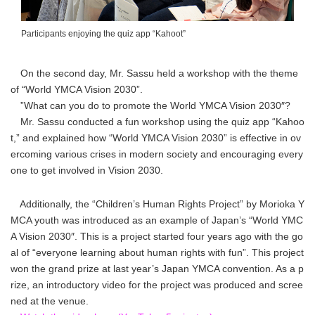
Participants enjoying the quiz app “Kahoot”
On the second day, Mr. Sassu held a workshop with the theme
of “World YMCA Vision 2030”.
”What can you do to promote the World YMCA Vision 2030″?
Mr. Sassu conducted a fun workshop using the quiz app “Kahoo
t,” and explained how “World YMCA Vision 2030” is effective in ov
ercoming various crises in modern society and encouraging every
one to get involved in Vision 2030.
Additionally, the “Children’s Human Rights Project” by Morioka Y
MCA youth was introduced as an example of Japan’s “World YMC
A Vision 2030″. This is a project started four years ago with the go
al of “everyone learning about human rights with fun”. This project
won the grand prize at last year’s Japan YMCA convention. As a p
rize, an introductory video for the project was produced and scree
ned at the venue.