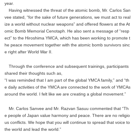
year.
Having witnessed the threat of the atomic bomb, Mr. Carlos San
vee stated, “for the sake of future generations, we must act to real
ize a world without nuclear weapons” and offered flowers at the At
omic Bomb Memorial Cenotaph. He also sent a message of “resp
ect” to the Hiroshima YMCA, which has been working to promote t
he peace movement together with the atomic bomb survivors sinc
e right after World War II.
Through the conference and subsequent trainings, participants
shared their thoughts such as,
“I was reminded that I am part of the global YMCA family,” and “th
e daily activities of the YMCA are connected to the work of YMCAs
around the world. I felt like we are creating a global movement.”
Mr. Carlos Sanvee and Mr. Razvan Sasuu commented that “Th
e people of Japan value harmony and peace. There are no religio
us conflicts. We hope that you will continue to spread that voice to
the world and lead the world.”