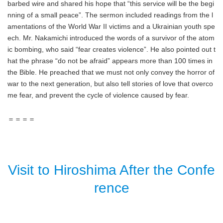
barbed wire and shared his hope that “this service will be the begi
nning of a small peace”. The sermon included readings from the l
amentations of the World War II victims and a Ukrainian youth spe
ech. Mr. Nakamichi introduced the words of a survivor of the atom
ic bombing, who said “fear creates violence”. He also pointed out t
hat the phrase “do not be afraid” appears more than 100 times in
the Bible. He preached that we must not only convey the horror of
war to the next generation, but also tell stories of love that overco
me fear, and prevent the cycle of violence caused by fear.
＝＝＝＝
Visit to Hiroshima After the Confe
rence