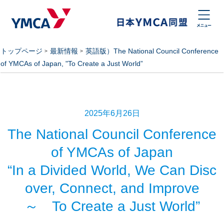
トップページ
最新情報
英語版）The National Council Conference
of YMCAs of Japan, "To Create a Just World”
2025年6月26日
The National Council Conference
of YMCAs of Japan
“In a Divided World, We Can Disc
over, Connect, and Improve
～ To Create a Just World”