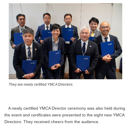
They are newly certified YMCA Directors
A newly certified YMCA Director ceremony was also held during
the event and certificates were presented to the eight new YMCA
Directors. They received cheers from the audience.