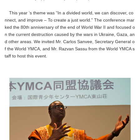
This year ‘s theme was “In a divided world, we can discover, co
nnect, and improve – To create a just world.” The conference mar
ked the 80th anniversary of the end of World War II and focused o
n the current destruction caused by the wars in Ukraine, Gaza, an
d other areas. We invited Mr. Carlos Sanvee, Secretary General o
f the World YMCA, and Mr. Razvan Sassu from the World YMCA s
taff to host this event.