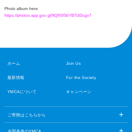
Photo album here:
https://photos.app.goo.gl/9Q9SfS6YBTi3Dcgv7
ホーム
Join Us
最新情報
For the Society
YMCAについて
キャンペーン
ご寄附はこちらから
全国各地のYMCA