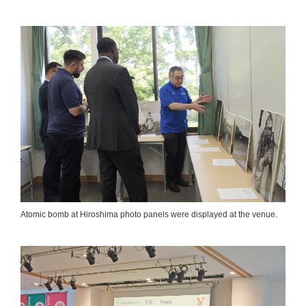
Atomic bomb at Hiroshima photo panels were displayed at the venue.