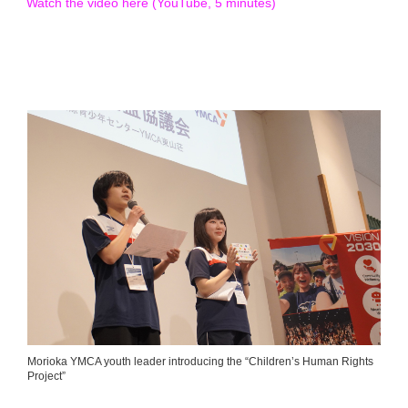
Watch the video here (YouTube, 5 minutes)
Morioka YMCA youth leader introducing the “Children’s Human Rights
Project”