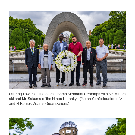
Offering flowers at the Atomic Bomb Memorial Cenotaph with Mr. Minom
aki and Mr. Sakuma of the Nihon Hidankyo (Japan Confederation of A-
and H-Bombs Victims Organizations)