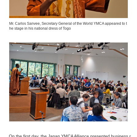
Mr. Carlos Sanvee, Secretary General of the World YMCA appeared to t
he stage in his national dress of Togo
On the first day, the Japan YMCA Alliance presented business r