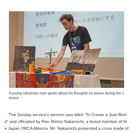
A young Ukrainian man spoke about his thoughts on peace during the s
ervice
The Sunday service’s sermon was titled “To Create a Just Worl
d” and officiated by Rev. Motoo Nakamichi, a board member of th
e Japan YMCA Alliance. Mr. Nakamichi presented a cross made of