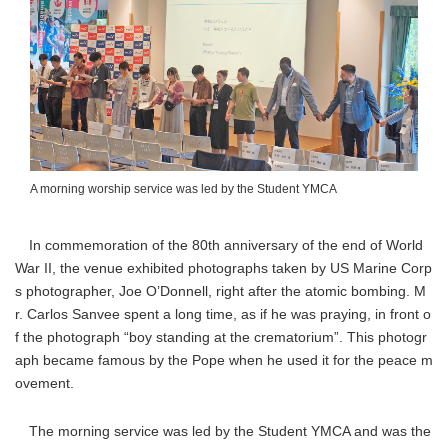
A morning worship service was led by the Student YMCA
In commemoration of the 80th anniversary of the end of World
War II, the venue exhibited photographs taken by US Marine Corp
s photographer, Joe O’Donnell, right after the atomic bombing. M
r. Carlos Sanvee spent a long time, as if he was praying, in front o
f the photograph “boy standing at the crematorium”. This photogr
aph became famous by the Pope when he used it for the peace m
ovement.
The morning service was led by the Student YMCA and was the