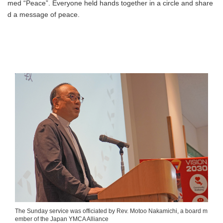
med “Peace”. Everyone held hands together in a circle and share
d a message of peace.
The Sunday service was officiated by Rev. Motoo Nakamichi, a board m
ember of the Japan YMCA Alliance