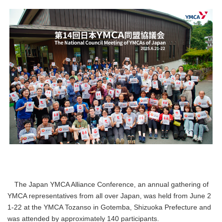
The Japan YMCA Alliance Conference, an annual gathering of
YMCA representatives from all over Japan, was held from June 2
1-22 at the YMCA Tozanso in Gotemba, Shizuoka Prefecture and
was attended by approximately 140 participants.