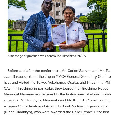
A message of gratitude was sent to the Hiroshima YMCA
Before and after the conference, Mr. Carlos Sanvee and Mr. Ra
zvan Sasuu spoke at the Japan YMCA General Secretary Confere
nce, and visited the Tokyo, Yokohama, Osaka, and Hiroshima YM
CAs. In Hiroshima in particular, they toured the Hiroshima Peace
Memorial Museum and listened to the testimonies of atomic bomb
survivors, Mr. Tomoyuki Minomaki and Mr. Kunihiko Sakuma of th
e Japan Confederation of A- and H-Bomb Victims Organizations
(Nihon Hidankyo), who were awarded the Nobel Peace Prize last