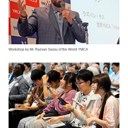
Workshop by Mr. Razvan Sassu of the World YMCA