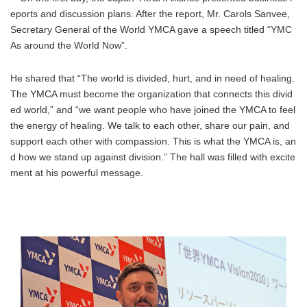
eports and discussion plans. After the report, Mr. Carols Sanvee,
Secretary General of the World YMCA gave a speech titled “YMC
As around the World Now”.
He shared that “The world is divided, hurt, and in need of healing.
The YMCA must become the organization that connects this divid
ed world,” and “we want people who have joined the YMCA to feel
the energy of healing. We talk to each other, share our pain, and
support each other with compassion. This is what the YMCA is, an
d how we stand up against division.” The hall was filled with excite
ment at his powerful message.