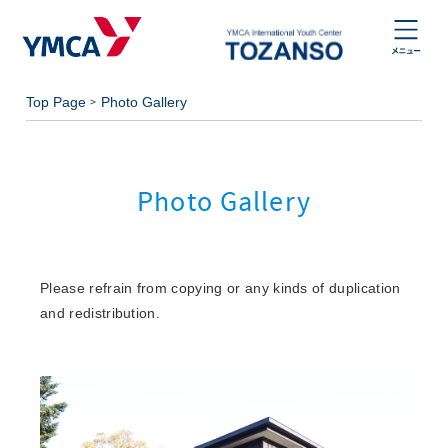
Top Page
Photo Gallery
Photo Gallery
Please refrain from copying or any kinds of duplication
and redistribution.