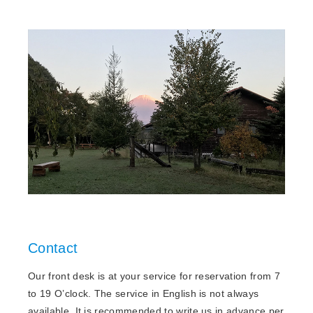
Contact
Our front desk is at your service for reservation from 7
to 19 O’clock. The service in English is not always
available. It is recommended to write us in advance per