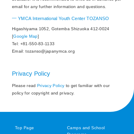
email for any further information and questions.
YMCA International Youth Center TOZANSO
Higashiyama 1052, Gotemba Shizuoka 412-0024
[
Google Map
]
Tel: +81-550-83-1133
Email: tozanso@japanymca.org
Privacy Policy
Please read
Privacy Policy
to get familiar with our
policy for copyright and privacy.
Top Page
Camps and School