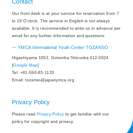
Contact
Our front desk is at your service for reservation from 7
to 19 O’clock. The service in English is not always
available. It is recommended to write us in advance per
email for any further information and questions.
YMCA International Youth Center TOZANSO
Higashiyama 1052, Gotemba Shizuoka 412-0024
[
Google Map
]
Tel: +81-550-83-1133
Email: tozanso@japanymca.org
Privacy Policy
Please read
Privacy Policy
to get familiar with our
policy for copyright and privacy.