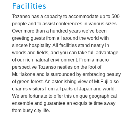
Facilities
Tozanso has a capacity to accommodate up to 500
people and to assist conferences in various sizes.
Over more than a hundred years we’ve been
greeting guests from all around the world with
sincere hospitality. All facilities stand neatly in
woods and fields, and you can take full advantage
of our rich natural environment. From a macro
perspective Tozanso nestles on the foot of
Mt.Hakone and is surrounded by embracing beauty
of green forest. An astonishing view of Mt.Fuji also
charms visitors from all parts of Japan and world.
We are fortunate to offer this unique geographical
ensemble and guarantee an exquisite time away
from busy city life.