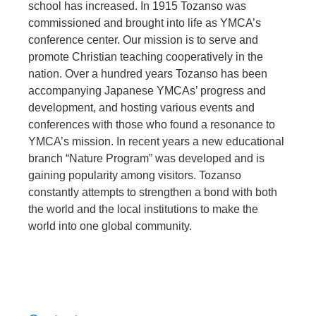
school has increased. In 1915 Tozanso was
commissioned and brought into life as YMCA’s
conference center. Our mission is to serve and
promote Christian teaching cooperatively in the
nation. Over a hundred years Tozanso has been
accompanying Japanese YMCAs’ progress and
development, and hosting various events and
conferences with those who found a resonance to
YMCA’s mission. In recent years a new educational
branch “Nature Program” was developed and is
gaining popularity among visitors. Tozanso
constantly attempts to strengthen a bond with both
the world and the local institutions to make the
world into one global community.