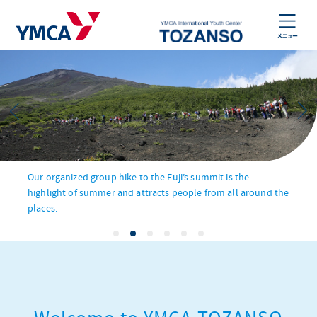
Our organized group hike to the Fuji’s summit is the
highlight of summer and attracts people from all around the
places.