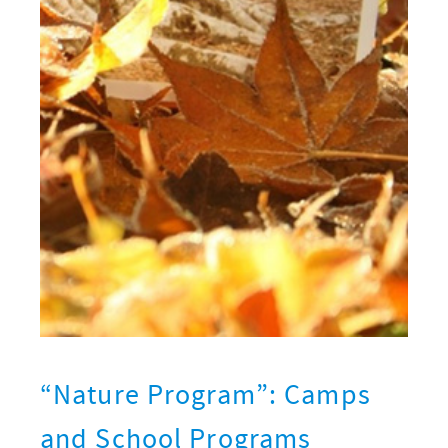
“Nature Program”: Camps
and School Programs