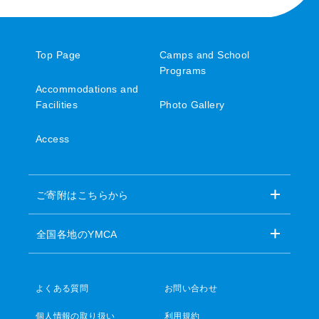
Top Page
Camps and School
Programs
Accommodations and
Facilities
Photo Gallery
Access
ご寄附はこちらから
全国各地のYMCA
よくある質問
お問い合わせ
個人情報の取り扱い
利用規約