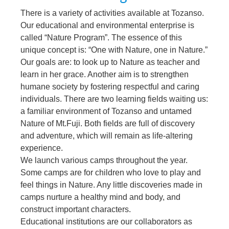
There is a variety of activities available at Tozanso.
Our educational and environmental enterprise is
called “Nature Program”. The essence of this
unique concept is: “One with Nature, one in Nature.”
Our goals are: to look up to Nature as teacher and
learn in her grace. Another aim is to strengthen
humane society by fostering respectful and caring
individuals. There are two learning fields waiting us:
a familiar environment of Tozanso and untamed
Nature of Mt.Fuji. Both fields are full of discovery
and adventure, which will remain as life-altering
experience.
We launch various camps throughout the year.
Some camps are for children who love to play and
feel things in Nature. Any little discoveries made in
camps nurture a healthy mind and body, and
construct important characters.
Educational institutions are our collaborators as