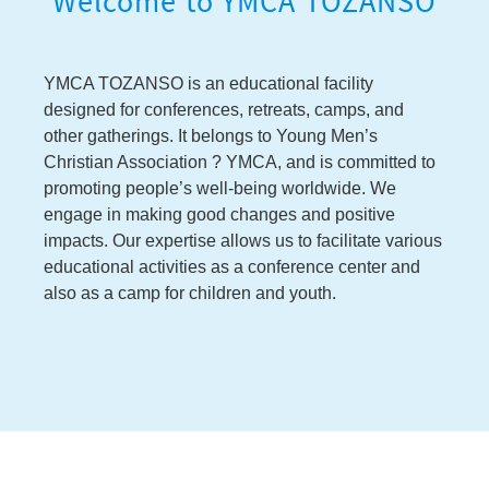
Welcome to YMCA TOZANSO
YMCA TOZANSO is an educational facility
designed for conferences, retreats, camps, and
other gatherings. It belongs to Young Men’s
Christian Association ? YMCA, and is committed to
promoting people’s well-being worldwide. We
engage in making good changes and positive
impacts. Our expertise allows us to facilitate various
educational activities as a conference center and
also as a camp for children and youth.