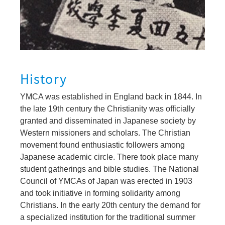
History
YMCA was established in England back in 1844. In
the late 19th century the Christianity was officially
granted and disseminated in Japanese society by
Western missioners and scholars. The Christian
movement found enthusiastic followers among
Japanese academic circle. There took place many
student gatherings and bible studies. The National
Council of YMCAs of Japan was erected in 1903
and took initiative in forming solidarity among
Christians. In the early 20th century the demand for
a specialized institution for the traditional summer