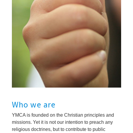
Who we are
YMCA is founded on the Christian principles and
missions. Yet it is not our intention to preach any
religious doctrines, but to contribute to public