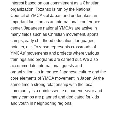
interest based on our commitment as a Christian
organization. Tozanso is run by the National
Council of YMCAs of Japan and undertakes an
important function as an international conference
center. Japanese national YMCAs are active in
many fields such as Christian movement, sports,
camps, early childhood education, languages,
hotelier, etc. Tozanso represents crossroads of
YMCAs’ movements and projects where various
trainings and programs are carried out. We also
accommodate international guests and
organizations to introduce Japanese culture and the
core elements of YMCA movement in Japan. At the
same time a strong relationship with the local
community is a quintessence of our endeavor and
many camps are planned and dedicated for kids
and youth in neighboring regions.