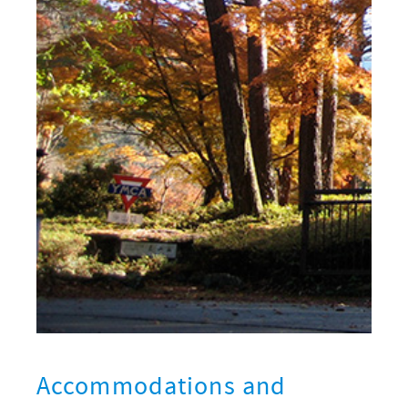
Accommodations and