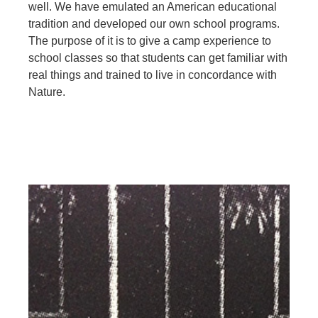
well. We have emulated an American educational
tradition and developed our own school programs.
The purpose of it is to give a camp experience to
school classes so that students can get familiar with
real things and trained to live in concordance with
Nature.